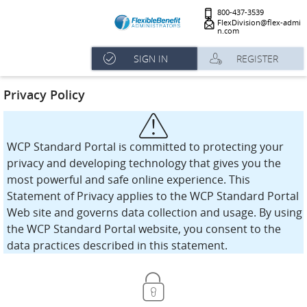
800-437-3539
FlexDivision@flex-admi
n.com
SIGN IN
REGISTER
Privacy Policy
WCP Standard Portal is committed to protecting your
privacy and developing technology that gives you the
most powerful and safe online experience. This
Statement of Privacy applies to the WCP Standard Portal
Web site and governs data collection and usage. By using
the WCP Standard Portal website, you consent to the
data practices described in this statement.