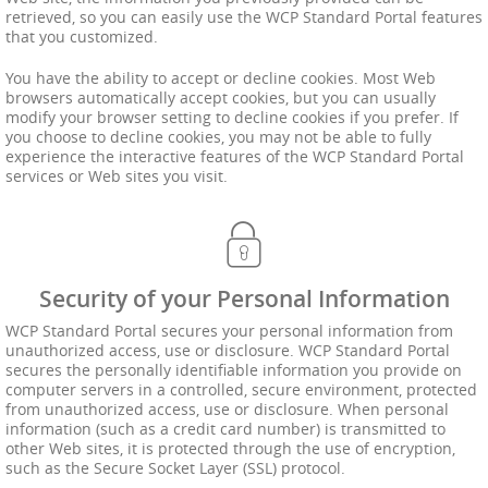
retrieved, so you can easily use the WCP Standard Portal features
that you customized.
You have the ability to accept or decline cookies. Most Web
browsers automatically accept cookies, but you can usually
modify your browser setting to decline cookies if you prefer. If
you choose to decline cookies, you may not be able to fully
experience the interactive features of the WCP Standard Portal
services or Web sites you visit.
Security of your Personal Information
WCP Standard Portal secures your personal information from
unauthorized access, use or disclosure. WCP Standard Portal
secures the personally identifiable information you provide on
computer servers in a controlled, secure environment, protected
from unauthorized access, use or disclosure. When personal
information (such as a credit card number) is transmitted to
other Web sites, it is protected through the use of encryption,
such as the Secure Socket Layer (SSL) protocol.