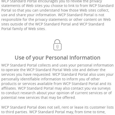
WCP Standard Portal encourages you to review the privacy
statements of Web sites you choose to link to from WCP Standard
Portal so that you can understand how those Web sites collect,
use and share your information. WCP Standard Portal is not
responsible for the privacy statements or other content on Web
sites outside of the WCP Standard Portal and WCP Standard
Portal family of Web sites.
Use of your Personal Information
WCP Standard Portal collects and uses your personal information
to operate the WCP Standard Portal Web site and deliver the
services you have requested. WCP Standard Portal also uses your
personally identifiable information to inform you of other
products or services available from WCP Standard Portal and its
affiliates. WCP Standard Portal may also contact you via surveys
to conduct research about your opinion of current services or of
potential new services that may be offered.
WCP Standard Portal does not sell, rent or lease its customer lists
to third parties. WCP Standard Portal may, from time to time,