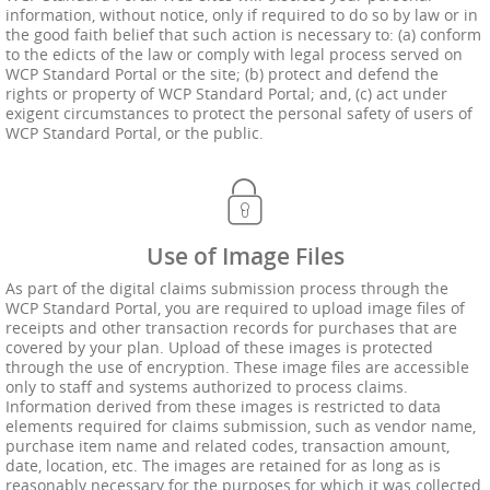
information, without notice, only if required to do so by law or in
the good faith belief that such action is necessary to: (a) conform
to the edicts of the law or comply with legal process served on
WCP Standard Portal or the site; (b) protect and defend the
rights or property of WCP Standard Portal; and, (c) act under
exigent circumstances to protect the personal safety of users of
WCP Standard Portal, or the public.
Use of Image Files
As part of the digital claims submission process through the
WCP Standard Portal, you are required to upload image files of
receipts and other transaction records for purchases that are
covered by your plan. Upload of these images is protected
through the use of encryption. These image files are accessible
only to staff and systems authorized to process claims.
Information derived from these images is restricted to data
elements required for claims submission, such as vendor name,
purchase item name and related codes, transaction amount,
date, location, etc. The images are retained for as long as is
reasonably necessary for the purposes for which it was collected