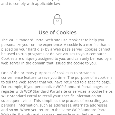
and to comply with applicable law.
Use of Cookies
The WCP Standard Portal Web site use "cookies" to help you
personalize your online experience. A cookie is a text file that is
placed on your hard disk by a Web page server. Cookies cannot
be used to run programs or deliver viruses to your computer.
Cookies are uniquely assigned to you, and can only be read by a
web server in the domain that issued the cookie to you.
One of the primary purposes of cookies is to provide a
convenience feature to save you time. The purpose of a cookie is
to tell the Web server that you have returned to a specific page.
For example, if you personalize WCP Standard Portal pages, or
register with WCP Standard Portal site or services, a cookie helps
WCP Standard Portal to recall your specific information on
subsequent visits. This simplifies the process of recording your
personal information, such as addresses, alternate addresses,
and so on. When you return to the same WCP Standard Portal
Web site, the information you previously provided can be