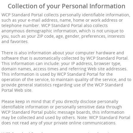
Collection of your Personal Information
WCP Standard Portal collects personally identifiable information,
such as your e-mail address, name, home or work address or
telephone number. WCP Standard Portal also collects
anonymous demographic information, which is not unique to
you, such as your ZIP code, age, gender, preferences, interests
and favorites.
There is also information about your computer hardware and
software that is automatically collected by WCP Standard Portal.
This information can include: your IP address, browser type,
domain names, access times and referring Web site addresses.
This information is used by WCP Standard Portal for the
operation of the service, to maintain quality of the service, and to
provide general statistics regarding use of the WCP Standard
Portal Web site.
Please keep in mind that if you directly disclose personally
identifiable information or personally sensitive data through
WCP Standard Portal public message boards, this information
may be collected and used by others. Note: WCP Standard Portal
does not read any of your private online communications.