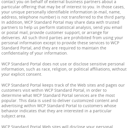
contact you on behalf of external business partners about a
particular offering that may be of interest to you. In those cases,
your unique personally identifiable information (e-mail, name,
address, telephone number) is not transferred to the third party.
In addition, WCP Standard Portal may share data with trusted
partners to help us perform statistical analysis, send you email
or postal mail, provide customer support, or arrange for
deliveries. All such third parties are prohibited from using your
personal information except to provide these services to WCP
Standard Portal, and they are required to maintain the
confidentiality of your information.
WCP Standard Portal does not use or disclose sensitive personal
information, such as race, religion, or political affiliations, without
your explicit consent.
WCP Standard Portal keeps track of the Web sites and pages our
customers visit within WCP Standard Portal, in order to
determine what WCP Standard Portal services are the most
popular. This data is used to deliver customized content and
advertising within WCP Standard Portal to customers whose
behavior indicates that they are interested in a particular
subject area.
WCP Standard Portal Web sites will disclose your personal