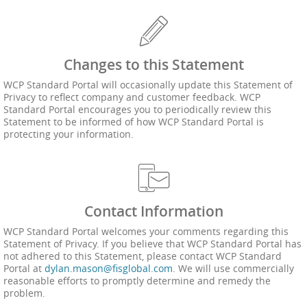
Changes to this Statement
WCP Standard Portal will occasionally update this Statement of
Privacy to reflect company and customer feedback. WCP
Standard Portal encourages you to periodically review this
Statement to be informed of how WCP Standard Portal is
protecting your information.
Contact Information
WCP Standard Portal welcomes your comments regarding this
Statement of Privacy. If you believe that WCP Standard Portal has
not adhered to this Statement, please contact WCP Standard
Portal at
dylan.mason@fisglobal.com
. We will use commercially
reasonable efforts to promptly determine and remedy the
problem.